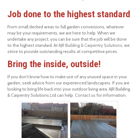
Job done to the highest standard
From small decked areas to full garden conversions, whatever
may be your requirements, we are here to help. When we
undertake any project, you can be sure that the job will be done
to the highest standard. At
AJR Building & Carpentry Solutions
, we
strive to provide outstanding results at competitive prices.
Bring the inside, outside!
If you don't know how to make use of any unused space in your
garden, seek advice from our experienced landscapers. If you are
looking to bring life back into your outdoor living area, AJR Building
& Carpentry Solutions Ltd can help.
Contact us
for information.