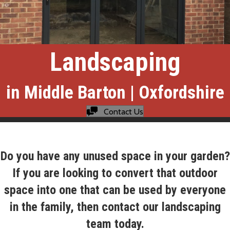
Landscaping
in Middle Barton | Oxfordshire
Contact Us
Do you have any unused space in your garden?
If you are looking to convert that outdoor
space into one that can be used by everyone
in the family, then contact our landscaping
team today.