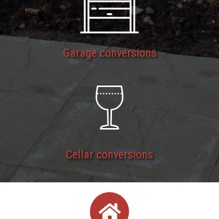
Garage conversions
Cellar conversions