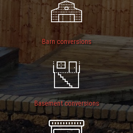
Barn conversions
Basement conversions