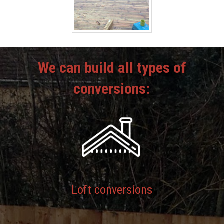
We can build all types of
conversions:
Loft conversions