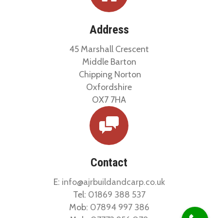
Address
45 Marshall Crescent
Middle Barton
Chipping Norton
Oxfordshire
OX7 7HA
Contact
E:
info@ajrbuildandcarp.co.uk
Tel:
01869 388 537
Mob:
07894 997 386